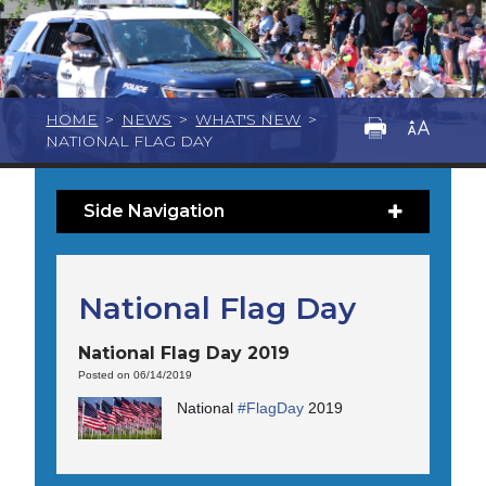
HOME
>
NEWS
>
WHAT'S NEW
>
NATIONAL FLAG DAY
Side Navigation
National Flag Day
National Flag Day 2019
Posted on 06/14/2019
National
#
FlagDay
2019