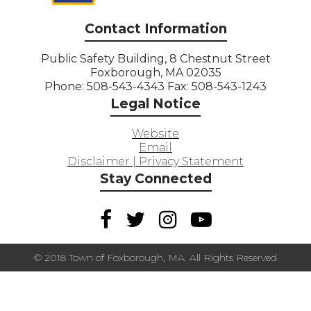
Contact Information
Public Safety Building, 8 Chestnut Street
Foxborough, MA 02035
Phone: 508-543-4343 Fax: 508-543-1243
Legal Notice
Website
Email
Disclaimer | Privacy Statement
Stay Connected
© 2018 Town of Foxborough, MA. All Rights Reserved