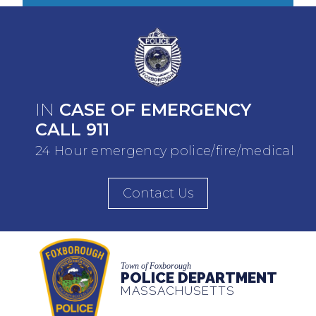
IN
CASE OF EMERGENCY
CALL 911
24 Hour emergency police/fire/medical
Contact Us
Town of Foxborough
POLICE DEPARTMENT
MASSACHUSETTS