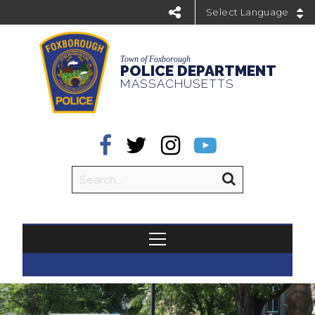
Powered by
Town of Foxborough
POLICE DEPARTMENT
MASSACHUSETTS