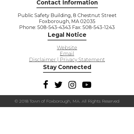
Contact Information
Public Safety Building, 8 Chestnut Street
Foxborough, MA 02035
Phone: 508-543-4343 Fax: 508-543-1243
Legal Notice
Website
Email
Disclaimer | Privacy Statement
Stay Connected
© 2018 Town of Foxborough, MA. All Rights Reserved