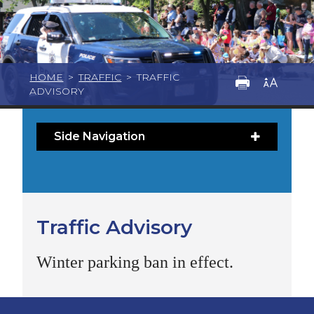
HOME
>
TRAFFIC
>
TRAFFIC
ADVISORY
Side Navigation
Traffic Advisory
Winter parking ban in effect.