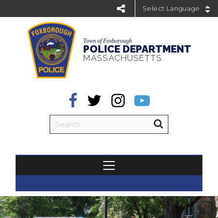
Powered by
Town of Foxborough
POLICE DEPARTMENT
MASSACHUSETTS