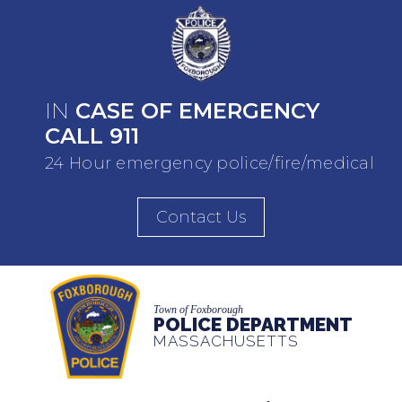
IN
CASE OF EMERGENCY
CALL 911
24 Hour emergency police/fire/medical
Contact Us
Town of Foxborough
POLICE DEPARTMENT
MASSACHUSETTS