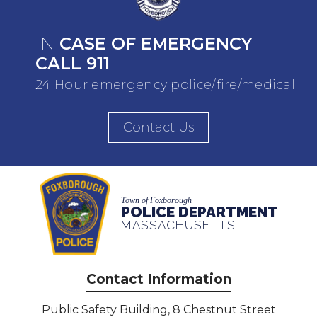
IN
CASE OF EMERGENCY
CALL 911
24 Hour emergency police/fire/medical
Contact Us
Town of Foxborough
POLICE DEPARTMENT
MASSACHUSETTS
Contact Information
Public Safety Building, 8 Chestnut Street