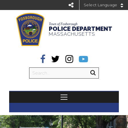
Powered by
Town of Foxborough
POLICE DEPARTMENT
MASSACHUSETTS