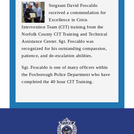
Sergeant David Foscaldo
received a commendation for
Excellence in Crisis
Intervention Team (CIT) training from the
Norfolk County CIT Training and Technical
Assistance Center. Sgt. Foscaldo was
recognized for his outstanding compassion,
patience, and de-escalation abilities.
Sgt. Foscaldo is one of many officers within
the Foxborough Police Department who have
completed the 40 hour CIT Training.