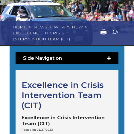
HOME
>
NEWS
>
WHAT'S NEW
>
EXCELLENCE IN CRISIS
INTERVENTION TEAM (CIT)
Side Navigation
Excellence in Crisis
Intervention Team
(CIT)
Excellence in Crisis Intervention
Team (CIT)
Posted on 01/27/2023