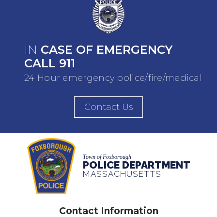
IN
CASE OF EMERGENCY
CALL 911
24 Hour emergency police/fire/medical
Contact Us
Town of Foxborough
POLICE DEPARTMENT
MASSACHUSETTS
Contact Information