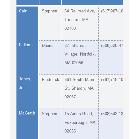
Cain
Stephen
64 Railroad Ave,
(617)967-1044
Taunton, MA
02780
Fallon
Daniel
27 Hillcrest
(508)528-4786
Village, Nortfolk,
MA 02056
Jones,
Frederick
661 South Main
(781)718-1092
Jr
St, Sharon, MA
02067
McGrath
Stephen
15 Ames Road,
(508)543-1300
Foxborough, MA
02035