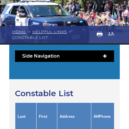
HOME
>
HELPFUL LINKS
>
CONSTABLE LIST
Side Navigation
Constable List
Last
First
Address
AHPhone