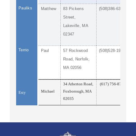
Pauliks
Matthew
83 Pickens
(508)386-6369
Street,
Lakeville, MA
02347
Terrio
Paul
57 Rockwood
(508)528-1922
Road, Norfolk,
MA 02056
34 Atherton Road,
(617) 756-8710
Michael
Foxborough, MA
Esty
02035