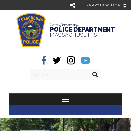
Powered by
Town of Foxborough
POLICE DEPARTMENT
MASSACHUSETTS