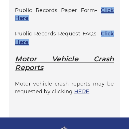
Public Records Paper Form-
Click
Here
Public Records Request FAQs-
Click
Here
Motor Vehicle Crash
Reports
Motor vehicle crash reports may be
requested by clicking
HERE
.