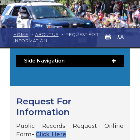
HOME
>
ABOUT US
>
REQUEST FOR
INFORMATION
Side Navigation
Request For
Information
Public Records Request Online
Form-
Click Here