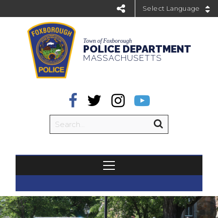
Powered by
Town of Foxborough
POLICE DEPARTMENT
MASSACHUSETTS