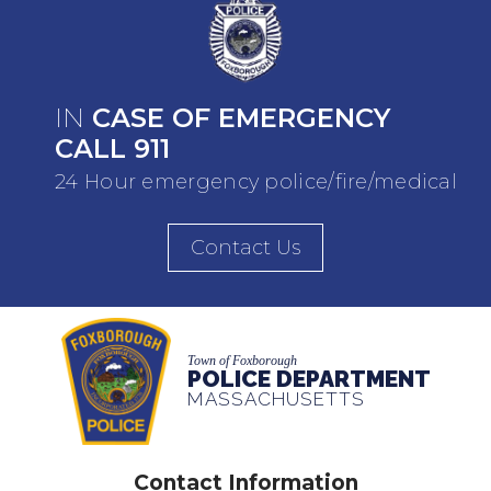
IN
CASE OF EMERGENCY
CALL 911
24 Hour emergency police/fire/medical
Contact Us
Town of Foxborough
POLICE DEPARTMENT
MASSACHUSETTS
Contact Information