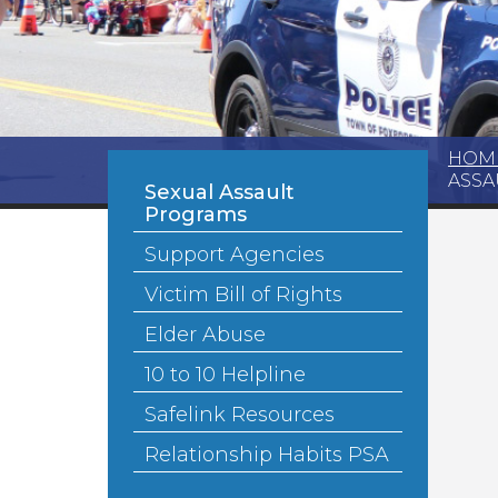
HOM
ASSA
Sexual Assault
Programs
Support Agencies
Victim Bill of Rights
Elder Abuse
10 to 10 Helpline
Safelink Resources
Relationship Habits PSA