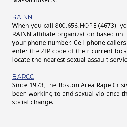
RAINN
When you call 800.656.HOPE (4673), you
RAINN affiliate organization based on th
your phone number. Cell phone callers
enter the ZIP code of their current loc
locate the nearest sexual assault servic
BARCC
Since 1973, the Boston Area Rape Cris
been working to end sexual violence t
social change.