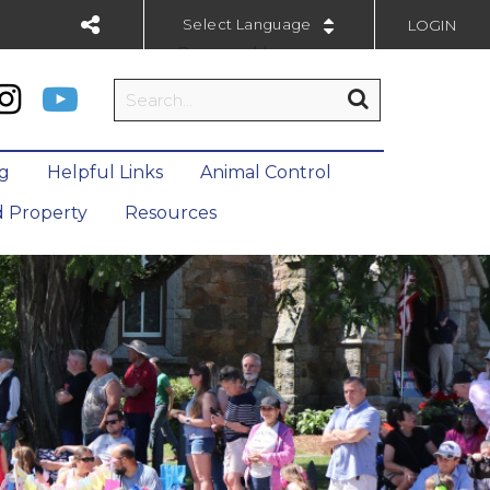
LOGIN
Powered by
ng
Helpful Links
Animal Control
 Property
Resources