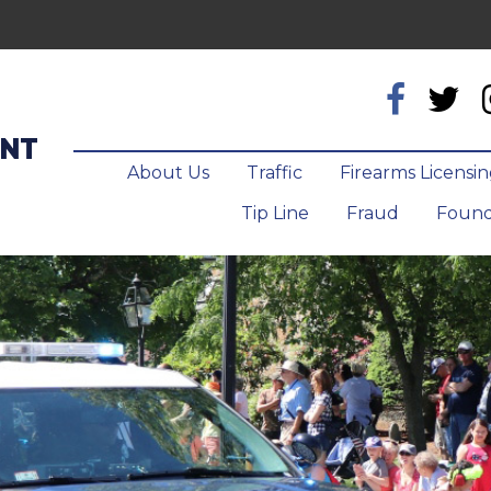
ENT
About Us
Traffic
Firearms Licensi
Tip Line
Fraud
Found