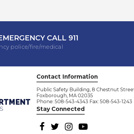
EMERGENCY CALL 911
cy police/fire/medical
Contact Information
Public Safety Building, 8 Chestnut Stree
Foxborough, MA 02035
ARTMENT
Phone: 508-543-4343 Fax: 508-543-1243
S
Stay Connected