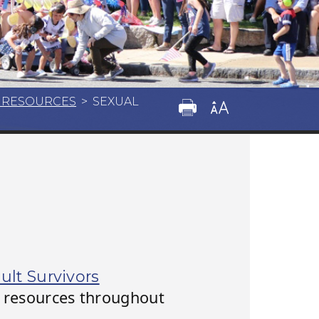
M RESOURCES
>
SEXUAL
ult Survivors
or resources throughout