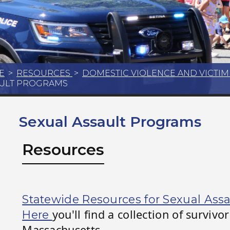
E
>
RESOURCES
>
DOMESTIC VIOLENCE AND VICTI
ULT PROGRAMS
Sexual Assault Programs
Resources
Statewide Resources for Sexual Assa
you'll find a collection of surviv
Here
Massachusetts.