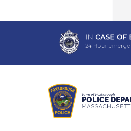
IN
CASE OF 
24 Hour emergen
Town of Foxborough
POLICE DEP
MASSACHUSETT