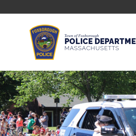
Town of Foxborough
POLICE DEPARTM
MASSACHUSETTS