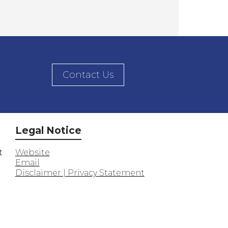
Contact Us
Legal Notice
t
Website
Email
Disclaimer | Privacy Statement