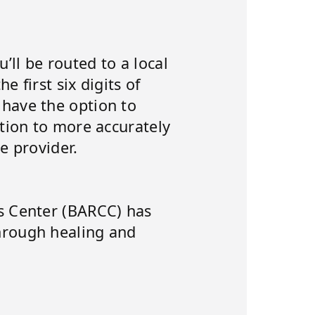
’ll be routed to a local
e first six digits of
 have the option to
ation to more accurately
e provider.
is Center (BARCC) has
hrough healing and